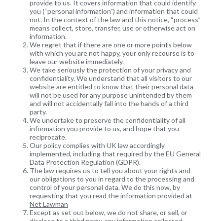
provide to us. It covers information that could identify
you (“personal information”) and information that could
not. In the context of the law and this notice, “process”
means collect, store, transfer, use or otherwise act on
information.
We regret that if there are one or more points below
with which you are not happy, your only recourse is to
leave our website immediately.
We take seriously the protection of your privacy and
confidentiality. We understand that all visitors to our
website are entitled to know that their personal data
will not be used for any purpose unintended by them
and will not accidentally fall into the hands of a third
party.
We undertake to preserve the confidentiality of all
information you provide to us, and hope that you
reciprocate.
Our policy complies with UK law accordingly
implemented, including that required by the EU General
Data Protection Regulation (GDPR).
The law requires us to tell you about your rights and
our obligations to you in regard to the processing and
control of your personal data. We do this now, by
requesting that you read the information provided at
Net Lawman
Except as set out below, we do not share, or sell, or
disclose to a third party, any information collected