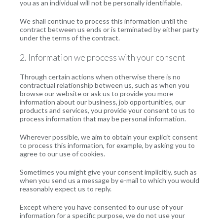
you as an individual will not be personally identifiable.
We shall continue to process this information until the
contract between us ends or is terminated by either party
under the terms of the contract.
2. Information we process with your consent
Through certain actions when otherwise there is no
contractual relationship between us, such as when you
browse our website or ask us to provide you more
information about our business, job opportunities, our
products and services, you provide your consent to us to
process information that may be personal information.
Wherever possible, we aim to obtain your explicit consent
to process this information, for example, by asking you to
agree to our use of cookies.
Sometimes you might give your consent implicitly, such as
when you send us a message by e-mail to which you would
reasonably expect us to reply.
Except where you have consented to our use of your
information for a specific purpose, we do not use your