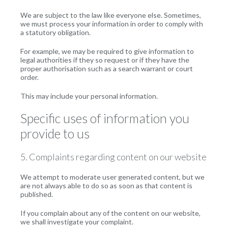
We are subject to the law like everyone else. Sometimes,
we must process your information in order to comply with
a statutory obligation.
For example, we may be required to give information to
legal authorities if they so request or if they have the
proper authorisation such as a search warrant or court
order.
This may include your personal information.
Specific uses of information you
provide to us
5. Complaints regarding content on our website
We attempt to moderate user generated content, but we
are not always able to do so as soon as that content is
published.
If you complain about any of the content on our website,
we shall investigate your complaint.