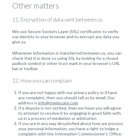
Other matters
11. Encryption of data sent between us
We use Secure Sockets Layer (SSL) certificates to verify
our identity to your browser and to encrypt any data you
give us.
Whenever information is transferred between us, you can
check that it is done so using SSL by looking for a closed
padlock symbol or other trust mark in your browser’s URL
bar or toolbar.
12. How you can complain
If you are not happy with our privacy policy or if have
any complaint, then you should tell us by email. Our
address is
info@treelocate.com
If a dispute is not settled, then we hope you will agree
to attempt to resolve it by engaging in good faith with
us in a process of mediation or arbitration
If you are in any way dissatisfied about how we process
your personal information, you have a right to lodge a
complaint with the Information Commissioner's Office.