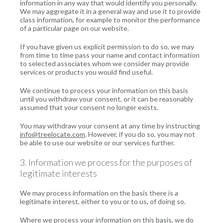
information in any way that would identify you personally.
We may aggregate it in a general way and use it to provide
class information, for example to monitor the performance
of a particular page on our website.
If you have given us explicit permission to do so, we may
from time to time pass your name and contact information
to selected associates whom we consider may provide
services or products you would find useful.
We continue to process your information on this basis
until you withdraw your consent, or it can be reasonably
assumed that your consent no longer exists.
You may withdraw your consent at any time by instructing
info@treelocate.com
. However, if you do so, you may not
be able to use our website or our services further.
3. Information we process for the purposes of
legitimate interests
We may process information on the basis there is a
legitimate interest, either to you or to us, of doing so.
Where we process your information on this basis, we do