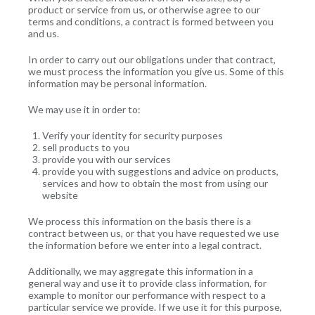
product or service from us, or otherwise agree to our
terms and conditions, a contract is formed between you
and us.
In order to carry out our obligations under that contract,
we must process the information you give us. Some of this
information may be personal information.
We may use it in order to:
Verify your identity for security purposes
sell products to you
provide you with our services
provide you with suggestions and advice on products,
services and how to obtain the most from using our
website
We process this information on the basis there is a
contract between us, or that you have requested we use
the information before we enter into a legal contract.
Additionally, we may aggregate this information in a
general way and use it to provide class information, for
example to monitor our performance with respect to a
particular service we provide. If we use it for this purpose,