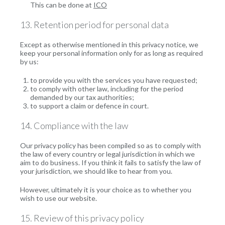
This can be done at
ICO
13. Retention period for personal data
Except as otherwise mentioned in this privacy notice, we
keep your personal information only for as long as required
by us:
to provide you with the services you have requested;
to comply with other law, including for the period
demanded by our tax authorities;
to support a claim or defence in court.
14. Compliance with the law
Our privacy policy has been compiled so as to comply with
the law of every country or legal jurisdiction in which we
aim to do business. If you think it fails to satisfy the law of
your jurisdiction, we should like to hear from you.
However, ultimately it is your choice as to whether you
wish to use our website.
15. Review of this privacy policy