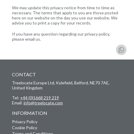
We may update this privacy notice from time to time as
necessary. The terms that apply to you are those posted
here on our website on the day you use our website. We
advise you to print a copy for your records.
If you have any question regarding our privacy policy,
please email us.
CONTACT
Treelocate Europe Ltd, Kylefield, Belford, NE70 7AE,
United Kingdom
Tel:
+44 (0)1668 219 219
Email:
info@treelocate.com
INFORMATION
Privacy Policy
Cookie Policy
Terms and Conditions