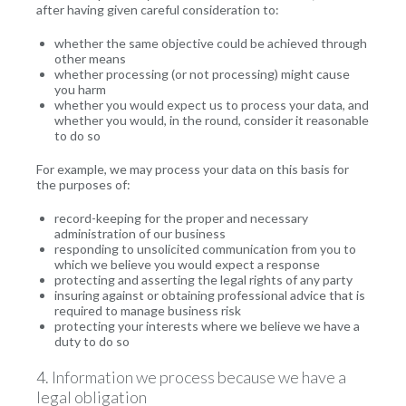
after having given careful consideration to:
whether the same objective could be achieved through
other means
whether processing (or not processing) might cause
you harm
whether you would expect us to process your data, and
whether you would, in the round, consider it reasonable
to do so
For example, we may process your data on this basis for
the purposes of:
record-keeping for the proper and necessary
administration of our business
responding to unsolicited communication from you to
which we believe you would expect a response
protecting and asserting the legal rights of any party
insuring against or obtaining professional advice that is
required to manage business risk
protecting your interests where we believe we have a
duty to do so
4. Information we process because we have a
legal obligation