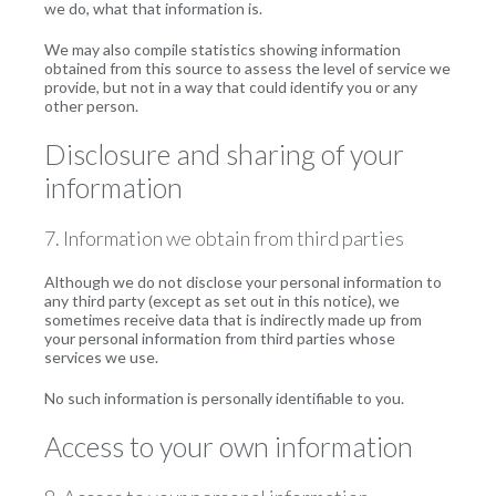
we do, what that information is.
We may also compile statistics showing information
obtained from this source to assess the level of service we
provide, but not in a way that could identify you or any
other person.
Disclosure and sharing of your
information
7. Information we obtain from third parties
Although we do not disclose your personal information to
any third party (except as set out in this notice), we
sometimes receive data that is indirectly made up from
your personal information from third parties whose
services we use.
No such information is personally identifiable to you.
Access to your own information