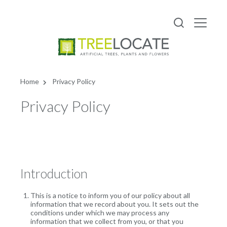
Home
Privacy Policy
Privacy Policy
Introduction
This is a notice to inform you of our policy about all
information that we record about you. It sets out the
conditions under which we may process any
information that we collect from you, or that you