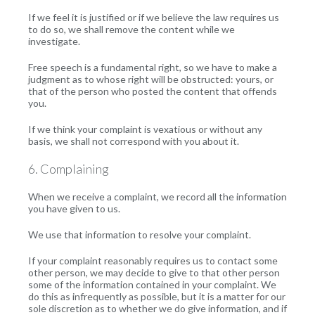
If we feel it is justified or if we believe the law requires us
to do so, we shall remove the content while we
investigate.
Free speech is a fundamental right, so we have to make a
judgment as to whose right will be obstructed: yours, or
that of the person who posted the content that offends
you.
If we think your complaint is vexatious or without any
basis, we shall not correspond with you about it.
6. Complaining
When we receive a complaint, we record all the information
you have given to us.
We use that information to resolve your complaint.
If your complaint reasonably requires us to contact some
other person, we may decide to give to that other person
some of the information contained in your complaint. We
do this as infrequently as possible, but it is a matter for our
sole discretion as to whether we do give information, and if