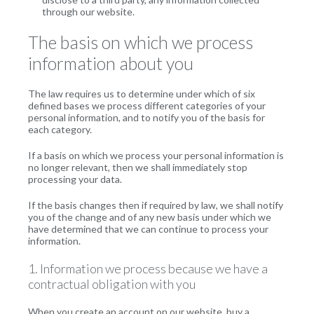
through our website.
The basis on which we process
information about you
The law requires us to determine under which of six
defined bases we process different categories of your
personal information, and to notify you of the basis for
each category.
If a basis on which we process your personal information is
no longer relevant, then we shall immediately stop
processing your data.
If the basis changes then if required by law, we shall notify
you of the change and of any new basis under which we
have determined that we can continue to process your
information.
1. Information we process because we have a
contractual obligation with you
When you create an account on our website, buy a