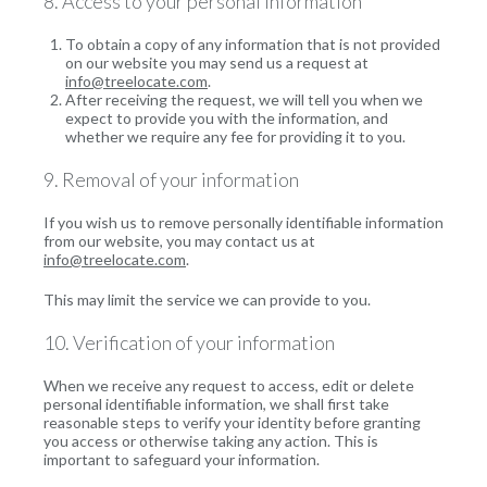
8. Access to your personal information
To obtain a copy of any information that is not provided
on our website you may send us a request at
info@treelocate.com
.
After receiving the request, we will tell you when we
expect to provide you with the information, and
whether we require any fee for providing it to you.
9. Removal of your information
If you wish us to remove personally identifiable information
from our website, you may contact us at
info@treelocate.com
.
This may limit the service we can provide to you.
10. Verification of your information
When we receive any request to access, edit or delete
personal identifiable information, we shall first take
reasonable steps to verify your identity before granting
you access or otherwise taking any action. This is
important to safeguard your information.