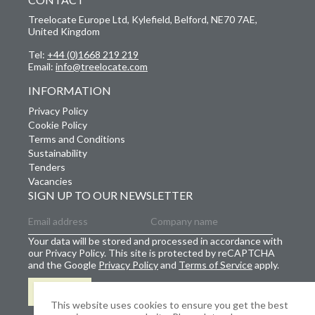
Treelocate Europe Ltd, Kylefield, Belford, NE70 7AE,
United Kingdom
Tel:
+44 (0)1668 219 219
Email:
info@treelocate.com
INFORMATION
Privacy Policy
Cookie Policy
Terms and Conditions
Sustainability
Tenders
Vacancies
SIGN UP TO OUR NEWSLETTER
Your data will be stored and processed in accordance with
our Privacy Policy. This site is protected by reCAPTCHA
and the Google
Privacy Policy
and
Terms of Service
apply.
SIGN UP
This website uses cookies to ensure you get the best