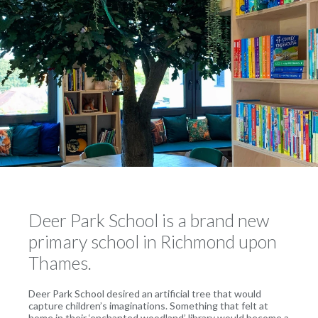
Deer Park School is a brand new
primary school in Richmond upon
Thames.
Deer Park School desired an artificial tree that would
capture children’s imaginations. Something that felt at
home in their ‘enchanted woodland’ library would become a