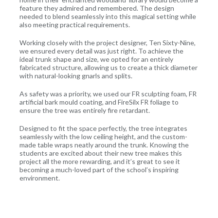
feature they admired and remembered. The design
needed to blend seamlessly into this magical setting while
also meeting practical requirements.
Working closely with the project designer, Ten Sixty-Nine,
we ensured every detail was just right. To achieve the
ideal trunk shape and size, we opted for an entirely
fabricated structure, allowing us to create a thick diameter
with natural-looking gnarls and splits.
As safety was a priority, we used our FR sculpting foam, FR
artificial bark mould coating, and FireSilx FR foliage to
ensure the tree was entirely fire retardant.
Designed to fit the space perfectly, the tree integrates
seamlessly with the low ceiling height, and the custom-
made table wraps neatly around the trunk. Knowing the
students are excited about their new tree makes this
project all the more rewarding, and it’s great to see it
becoming a much-loved part of the school’s inspiring
environment.