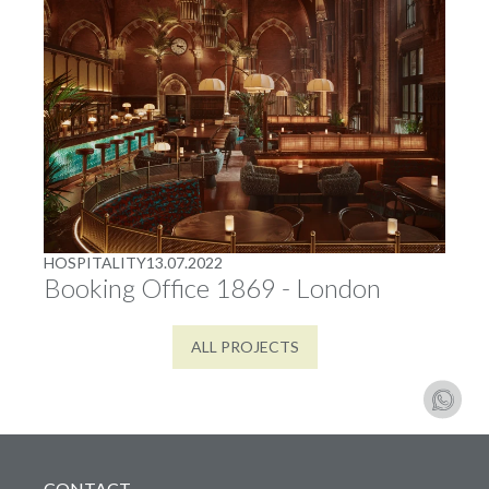
HOSPITALITY
13.07.2022
Booking Office 1869 - London
ALL PROJECTS
CONTACT