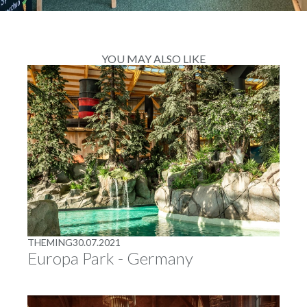
YOU MAY ALSO LIKE
THEMING
30.07.2021
Europa Park - Germany