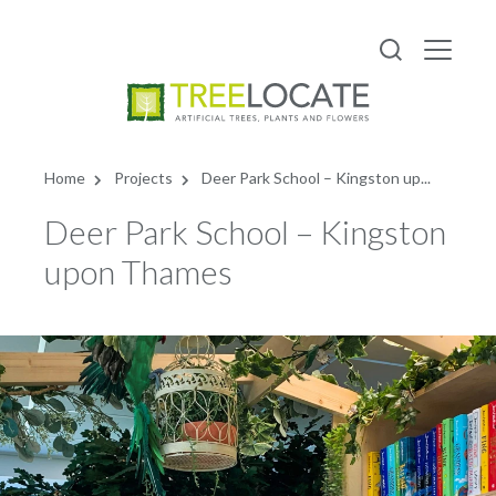
English
Home
Projects
Deer Park School – Kingston up...
Deer Park School – Kingston
upon Thames